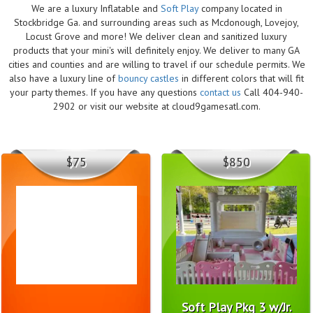
We are a luxury Inflatable and
Soft Play
company located in
Stockbridge Ga. and surrounding areas such as Mcdonough, Lovejoy,
Locust Grove and more! We deliver clean and sanitized luxury
products that your mini's will definitely enjoy. We deliver to many GA
cities and counties and are willing to travel if our schedule permits. We
also have a luxury line of
bouncy castles
in different colors that will fit
your party themes. If you have any questions
contact us
Call 404-940-
2902 or visit our website at cloud9gamesatl.com.
$75
$850
Soft Play Pkg 3 w/Jr.