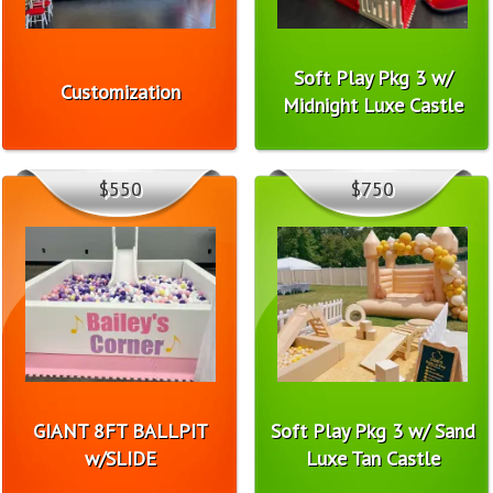
Soft Play Pkg 3 w/
Customization
Midnight Luxe Castle
$550
$750
GIANT 8FT BALLPIT
Soft Play Pkg 3 w/ Sand
w/SLIDE
Luxe Tan Castle