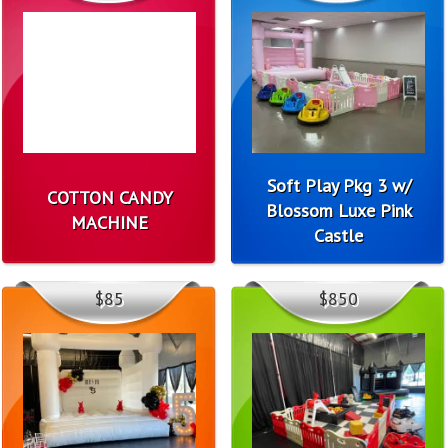
Soft Play Pkg 3 w/
COTTON CANDY
Blossom Luxe Pink
MACHINE
Castle
$85
$850