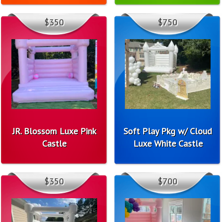
$350
$750
JR. Blossom Luxe Pink
Soft Play Pkg w/ Cloud
Castle
Luxe White Castle
$350
$700