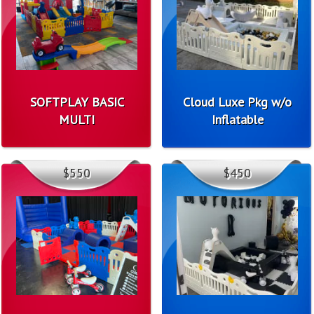
SOFTPLAY BASIC
Cloud Luxe Pkg w/o
MULTI
Inflatable
$550
$450