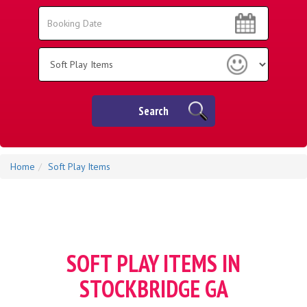
Search
Search
Category
Search
Home
Soft Play Items
SOFT PLAY ITEMS IN
STOCKBRIDGE GA