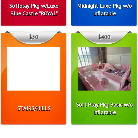
Softplay Pkg w/Luxe
Midnight Luxe Pkg w/o
Blue Castle "ROYAL"
Inflatable
$50
$400
Soft Play Pkg Basic w/o
STAIRS/HILLS
Inflatable