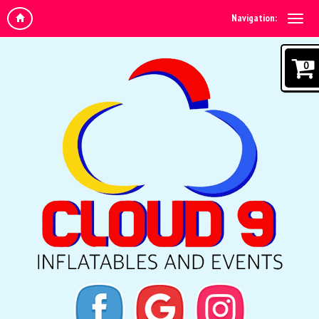
Navigation:
0