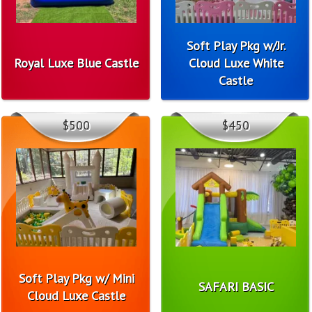
Soft Play Pkg w/Jr.
Royal Luxe Blue Castle
Cloud Luxe White
Castle
$500
$450
Soft Play Pkg w/ Mini
SAFARI BASIC
Cloud Luxe Castle