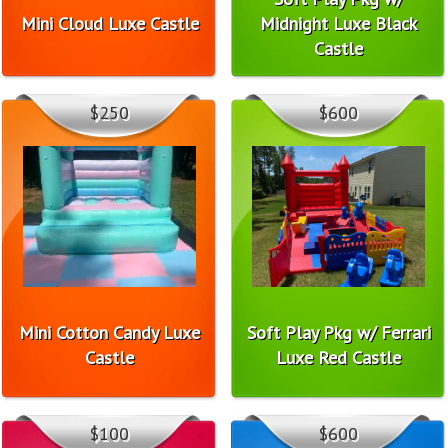
Mini Cloud Luxe Castle
Midnight Luxe Black
Castle
$250
$600
Mini Cotton Candy Luxe
Soft Play Pkg w/ Ferrari
Castle
Luxe Red Castle
$100
$600