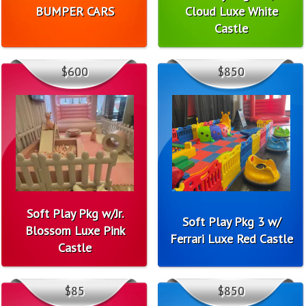
BUMPER CARS
Cloud Luxe White
Castle
$600
$850
Soft Play Pkg w/Jr.
Soft Play Pkg 3 w/
Blossom Luxe Pink
Ferrari Luxe Red Castle
Castle
$85
$850