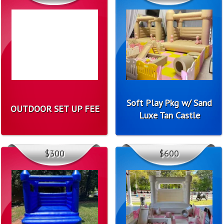
Soft Play Pkg w/ Sand
OUTDOOR SET UP FEE
Luxe Tan Castle
$300
$600