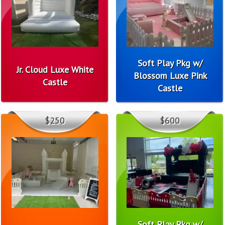
Soft Play Pkg w/
Jr. Cloud Luxe White
Blossom Luxe Pink
Castle
Castle
$250
$600
Soft Play Pkg w/