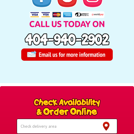
Select
Delivery
Area: