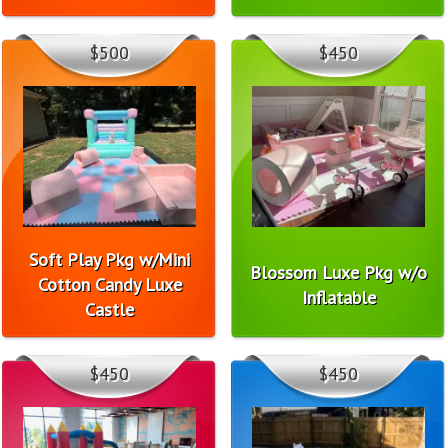
$500
$450
Soft Play Pkg w/Mini
Blossom Luxe Pkg w/o
Cotton Candy Luxe
Inflatable
Castle
$450
$450